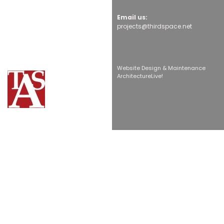
Email us:
projects@thirdspace.net
Website Design & Maintenance
ArchitectureLive!