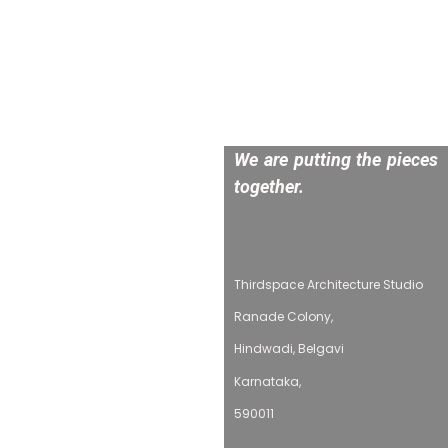
We are putting the pieces
together.
Thirdspace Architecture Studio
Ranade Colony,
Hindwadi, Belgavi
Karnataka,
590011